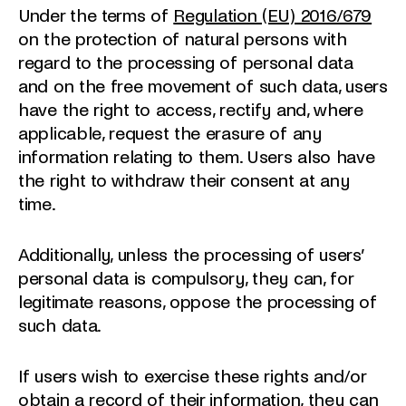
Under the terms of
Regulation (EU) 2016/679
on the protection of natural persons with
regard to the processing of personal data
and on the free movement of such data, users
have the right to access, rectify and, where
applicable, request the erasure of any
information relating to them. Users also have
the right to withdraw their consent at any
time.
Additionally, unless the processing of users’
personal data is compulsory, they can, for
legitimate reasons, oppose the processing of
such data.
If users wish to exercise these rights and/or
obtain a record of their information, they can