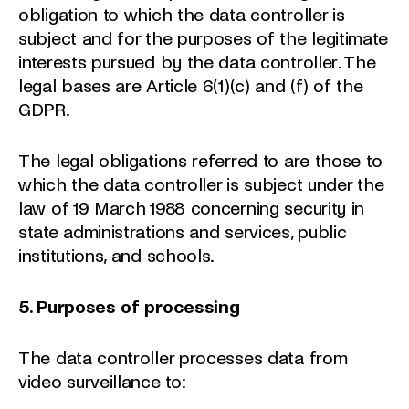
obligation to which the data controller is
subject and for the purposes of the legitimate
interests pursued by the data controller. The
legal bases are Article 6(1)(c) and (f) of the
GDPR.
The legal obligations referred to are those to
which the data controller is subject under the
law of 19 March 1988 concerning security in
state administrations and services, public
institutions, and schools.
5. Purposes of processing
The data controller processes data from
video surveillance to: