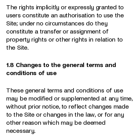
The rights implicitly or expressly granted to
users constitute an authorisation to use the
Site; under no circumstances do they
constitute a transfer or assignment of
property rights or other rights in relation to
the Site.
1.8 Changes to the general terms and
conditions of use
These general terms and conditions of use
may be modified or supplemented at any time,
without prior notice, to reflect changes made
to the Site or changes in the law, or for any
other reason which may be deemed
necessary.