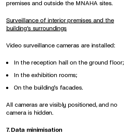
premises and outside the MNAHA sites.
Surveillance of interior premises and the
building’s surroundings
Video surveillance cameras are installed:
In the reception hall on the ground floor;
In the exhibition rooms;
On the building's facades.
All cameras are visibly positioned, and no
camera is hidden.
7. Data minimisation