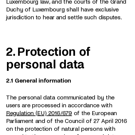
Luxembourg law, and the courts of the Grand
Duchy of Luxembourg shall have exclusive
jurisdiction to hear and settle such disputes.
2. Protection of
personal data
2.1 General information
The personal data communicated by the
users are processed in accordance with
Regulation (EU) 2016/679
of the European
Parliament and of the Council of 27 April 2016
on the protection of natural persons with