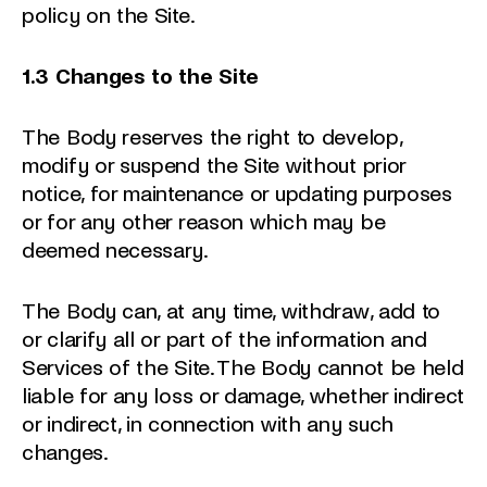
policy on the Site.
1.3 Changes to the Site
The Body reserves the right to develop,
modify or suspend the Site without prior
notice, for maintenance or updating purposes
or for any other reason which may be
deemed necessary.
The Body can, at any time, withdraw, add to
or clarify all or part of the information and
Services of the Site. The Body cannot be held
liable for any loss or damage, whether indirect
or indirect, in connection with any such
changes.