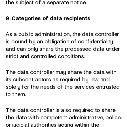
the subject of a separate notice.
9. Categories of data recipients
As a public administration, the data controller
is bound by an obligation of confidentiality
and can only share the processed data under
strict and controlled conditions.
The data controller may share the data with
its subcontractors as required by law and
solely for the needs of the services entrusted
to them.
The data controller is also required to share
the data with competent administrative, police,
or judicial authorities acting within the