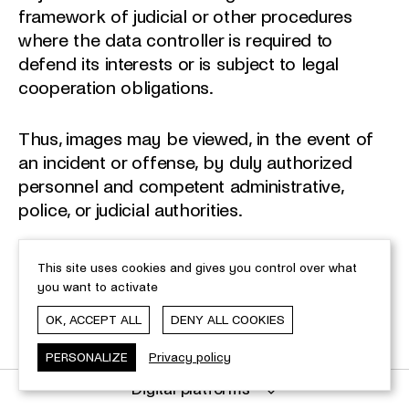
framework of judicial or other procedures
where the data controller is required to
defend its interests or is subject to legal
cooperation obligations.
Thus, images may be viewed, in the event of
an incident or offense, by duly authorized
personnel and competent administrative,
police, or judicial authorities.
The data remains within the European Union
This site uses cookies and gives you control over what
and is not transferred to third countries.
you want to activate
OK, ACCEPT ALL
DENY ALL COOKIES
Data from video surveillance is retained for a
maximum period of 3 months. However, the
PERSONALIZE
Privacy policy
retention period may be extended in case of
Digital platforms
an incident, offense, or ongoing judicial