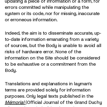
updating a piece of information or a form, for
errors committed while manipulating the
system or its code, nor for missing, inaccurate
or erroneous information.
Indeed, the aim is to disseminate accurate, up-
to-date information emanating from a variety
of sources, but the Body is unable to avoid all
risks of hardware error. None of the
information on the Site should be considered
to be exhaustive or a commitment from the
Body.
Translations and explanations in layman’s
terms are provided solely for information
purposes. Only legal texts published in the
Mémorial
(Official Journal of the Grand Duchy