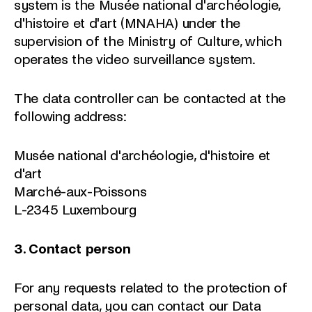
system is the Musée national d'archéologie,
d'histoire et d'art (MNAHA) under the
supervision of the Ministry of Culture, which
operates the video surveillance system.
The data controller can be contacted at the
following address:
Musée national d'archéologie, d'histoire et
d'art
Marché-aux-Poissons
L-2345 Luxembourg
3. Contact person
For any requests related to the protection of
personal data, you can contact our Data