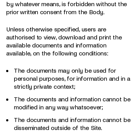
by whatever means, is forbidden without the
prior written consent from the Body.
Unless otherwise specified, users are
authorised to view, download and print the
available documents and information
available, on the following conditions:
The documents may only be used for
personal purposes, for information and in a
strictly private context;
The documents and information cannot be
modified in any way whatsoever;
The documents and information cannot be
disseminated outside of the Site.