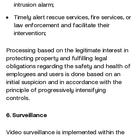
intrusion alarm;
Timely alert rescue services, fire services, or
law enforcement and facilitate their
intervention;
Processing based on the legitimate interest in
protecting property and fulfilling legal
obligations regarding the safety and health of
employees and users is done based on an
initial suspicion and in accordance with the
principle of progressively intensifying
controls.
6. Surveillance
Video surveillance is implemented within the