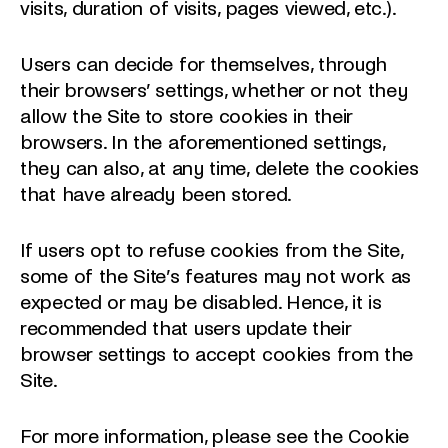
visits, duration of visits, pages viewed, etc.).
Users can decide for themselves, through
their browsers’ settings, whether or not they
allow the Site to store cookies in their
browsers. In the aforementioned settings,
they can also, at any time, delete the cookies
that have already been stored.
If users opt to refuse cookies from the Site,
some of the Site’s features may not work as
expected or may be disabled. Hence, it is
recommended that users update their
browser settings to accept cookies from the
Site.
For more information, please see the Cookie