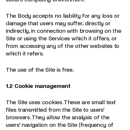
The Body accepts no liability for any loss or
damage that users may suffer, directly or
indirectly, in connection with browsing on the
Site or using the Services which it offers, or
from accessing any of the other websites to
which it refers.
The use of the Site is free.
1.2
Cookie management
The Site uses cookies. These are small text
files transmitted from the Site to users’
browsers. They allow the analysis of the
users’ navigation on the Site (frequency of