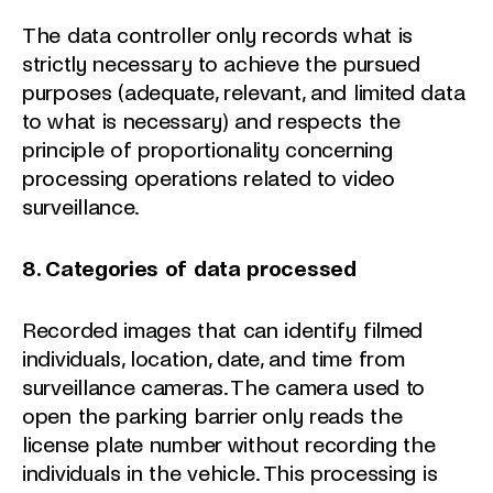
The data controller only records what is
strictly necessary to achieve the pursued
purposes (adequate, relevant, and limited data
to what is necessary) and respects the
principle of proportionality concerning
processing operations related to video
surveillance.
8. Categories of data processed
Recorded images that can identify filmed
individuals, location, date, and time from
surveillance cameras. The camera used to
open the parking barrier only reads the
license plate number without recording the
individuals in the vehicle. This processing is