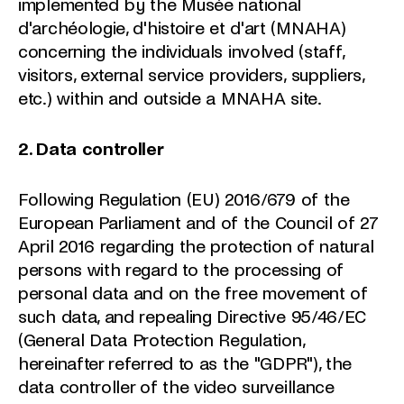
implemented by the Musée national
d'archéologie, d'histoire et d'art (MNAHA)
concerning the individuals involved (staff,
visitors, external service providers, suppliers,
etc.) within and outside a MNAHA site.
2. Data controller
Following Regulation (EU) 2016/679 of the
European Parliament and of the Council of 27
April 2016 regarding the protection of natural
persons with regard to the processing of
personal data and on the free movement of
such data, and repealing Directive 95/46/EC
(General Data Protection Regulation,
hereinafter referred to as the "GDPR"), the
data controller of the video surveillance