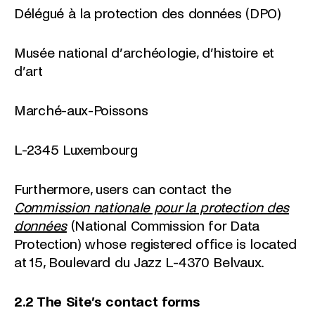
Délégué à la protection des données (DPO)
Musée national d’archéologie, d’histoire et
d’art
Marché-aux-Poissons
L-2345 Luxembourg
Furthermore, users can contact the
Commission nationale pour la protection des
données
(National Commission for Data
Protection) whose registered office is located
at 15, Boulevard du Jazz L-4370 Belvaux.
2.2 The Site’s contact forms