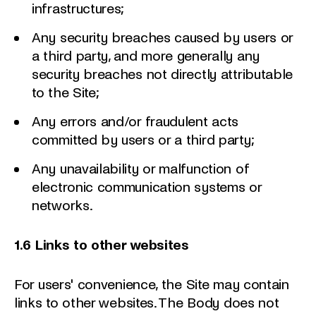
infrastructures;
Any security breaches caused by users or
a third party, and more generally any
security breaches not directly attributable
to the Site;
Any errors and/or fraudulent acts
committed by users or a third party;
Any unavailability or malfunction of
electronic communication systems or
networks.
1.6 Links to other websites
For users' convenience, the Site may contain
links to other websites. The Body does not