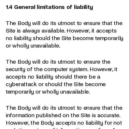
1.4 General limitations of liability
The Body will do its utmost to ensure that the
Site is always available. However, it accepts
no liability should the Site become temporarily
or wholly unavailable.
The Body will do its utmost to ensure the
security of the computer system. However, it
accepts no liability should there be a
cyberattack or should the Site become
temporarily or wholly unavailable.
The Body will do its utmost to ensure that the
information published on the Site is accurate.
However, the Body accepts no liability for not