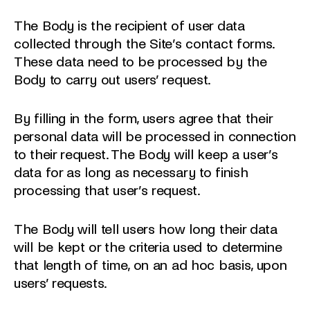
The Body is the recipient of user data
collected through the Site’s contact forms.
These data need to be processed by the
Body to carry out users’ request.
By filling in the form, users agree that their
personal data will be processed in connection
to their request. The Body will keep a user’s
data for as long as necessary to finish
processing that user’s request.
The Body will tell users how long their data
will be kept or the criteria used to determine
that length of time, on an ad hoc basis, upon
users’ requests.