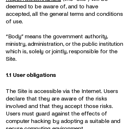
deemed to be aware of, and to have
accepted, all the general terms and conditions
of use.
“Body” means the government authority,
ministry, administration, or the public institution
which is, solely or jointly, responsible for the
Site.
1.1
User obligations
The Site is accessible via the Internet. Users
declare that they are aware of the risks
involved and that they accept those risks.
Users must guard against the effects of
computer hacking by adopting a suitable and
secure computing environment.