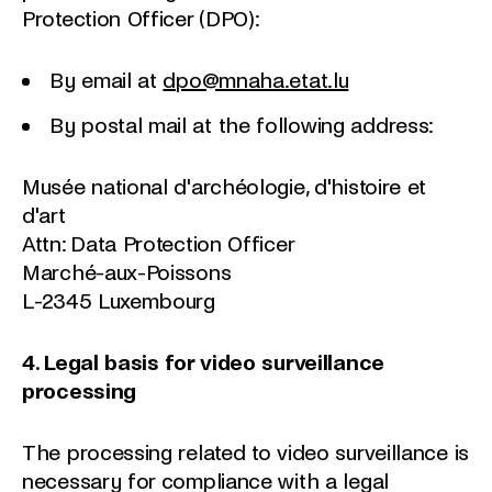
Protection Officer (DPO):
By email at
dpo@mnaha.etat.lu
By postal mail at the following address:
Musée national d'archéologie, d'histoire et
d'art
Attn: Data Protection Officer
Marché-aux-Poissons
L-2345 Luxembourg
4. Legal basis for video surveillance
processing
The processing related to video surveillance is
necessary for compliance with a legal