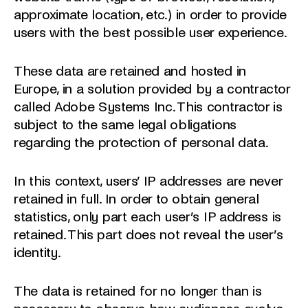
approximate location, etc.) in order to provide
users with the best possible user experience.
These data are retained and hosted in
Europe, in a solution provided by a contractor
called Adobe Systems Inc. This contractor is
subject to the same legal obligations
regarding the protection of personal data.
In this context, users’ IP addresses are never
retained in full. In order to obtain general
statistics, only part each user’s IP address is
retained. This part does not reveal the user’s
identity.
The data is retained for no longer than is