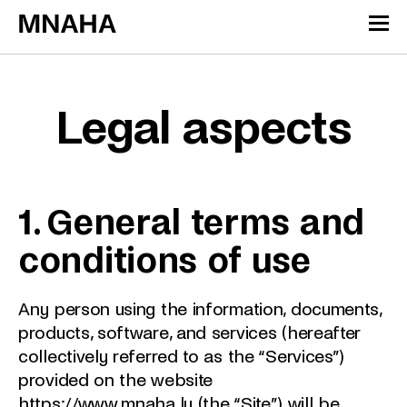
Skip to content
Cookies management panel
Legal aspects
1. General terms and
conditions of use
Any person using the information, documents,
products, software, and services (hereafter
collectively referred to as the “Services”)
provided on the website
https://www.mnaha.lu
(the “Site”) will be