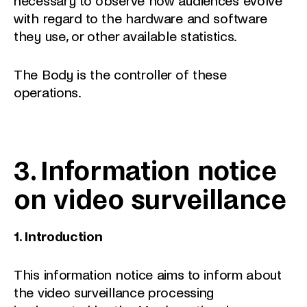
necessary to observe how audiences evolve
with regard to the hardware and software
they use, or other available statistics.
The Body is the controller of these
operations.
3. Information notice
on video surveillance
1. Introduction
This information notice aims to inform about
the video surveillance processing