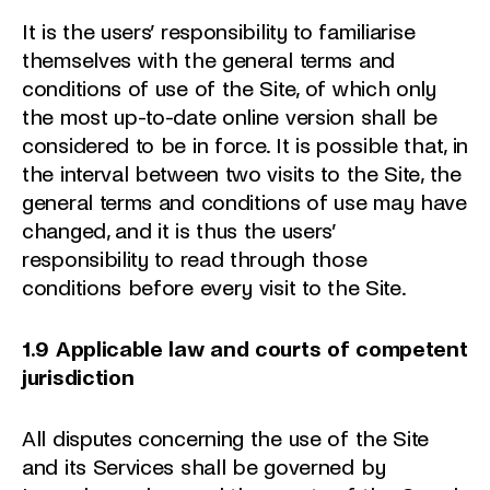
It is the users’ responsibility to familiarise
themselves with the general terms and
conditions of use of the Site, of which only
the most up-to-date online version shall be
considered to be in force. It is possible that, in
the interval between two visits to the Site, the
general terms and conditions of use may have
changed, and it is thus the users’
responsibility to read through those
conditions before every visit to the Site.
1.9 Applicable law and courts of competent
jurisdiction
All disputes concerning the use of the Site
and its Services shall be governed by