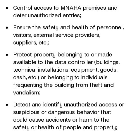
Control access to MNAHA premises and
deter unauthorized entries;
Ensure the safety and health of personnel,
visitors, external service providers,
suppliers, etc.;
Protect property belonging to or made
available to the data controller (buildings,
technical installations, equipment, goods,
cash, etc.) or belonging to individuals
frequenting the building from theft and
vandalism;
Detect and identify unauthorized access or
suspicious or dangerous behavior that
could cause accidents or harm to the
safety or health of people and property;