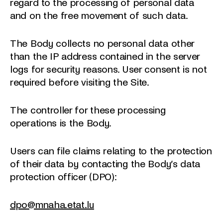
regard to the processing of personal data
and on the free movement of such data.
The Body collects no personal data other
than the IP address contained in the server
logs for security reasons. User consent is not
required before visiting the Site.
The controller for these processing
operations is the Body.
Users can file claims relating to the protection
of their data by contacting the Body’s data
protection officer (DPO):
dpo@mnaha.etat.lu