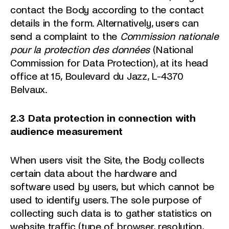
contact the Body according to the contact
details in the form. Alternatively, users can
send a complaint to the
Commission nationale
pour la protection des données
(National
Commission for Data Protection), at its head
office at 15, Boulevard du Jazz, L-4370
Belvaux.
2.3 Data protection in connection with
audience measurement
When users visit the Site, the Body collects
certain data about the hardware and
software used by users, but which cannot be
used to identify users. The sole purpose of
collecting such data is to gather statistics on
website traffic (type of browser, resolution,