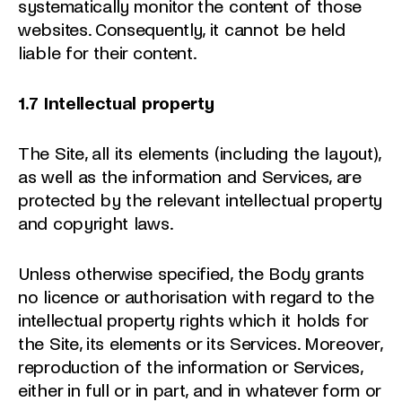
systematically monitor the content of those
websites. Consequently, it cannot be held
liable for their content.
1.7 Intellectual property
The Site, all its elements (including the layout),
as well as the information and Services, are
protected by the relevant intellectual property
and copyright laws.
Unless otherwise specified, the Body grants
no licence or authorisation with regard to the
intellectual property rights which it holds for
the Site, its elements or its Services. Moreover,
reproduction of the information or Services,
either in full or in part, and in whatever form or