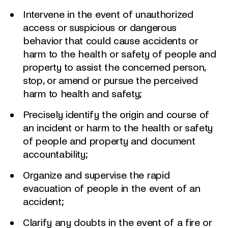
Intervene in the event of unauthorized
access or suspicious or dangerous
behavior that could cause accidents or
harm to the health or safety of people and
property to assist the concerned person,
stop, or amend or pursue the perceived
harm to health and safety;
Precisely identify the origin and course of
an incident or harm to the health or safety
of people and property and document
accountability;
Organize and supervise the rapid
evacuation of people in the event of an
accident;
Clarify any doubts in the event of a fire or