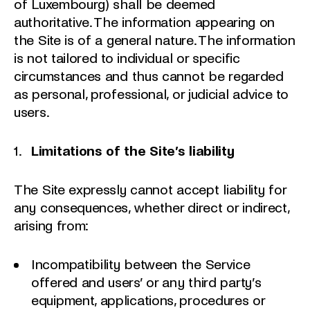
of Luxembourg) shall be deemed
authoritative. The information appearing on
the Site is of a general nature. The information
is not tailored to individual or specific
circumstances and thus cannot be regarded
as personal, professional, or judicial advice to
users.
Limitations of the Site’s liability
The Site expressly cannot accept liability for
any consequences, whether direct or indirect,
arising from:
Incompatibility between the Service
offered and users’ or any third party’s
equipment, applications, procedures or