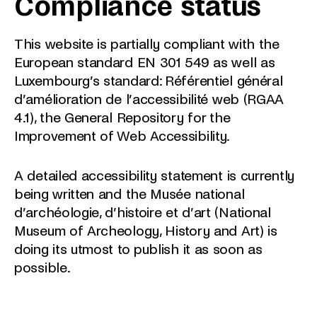
Compliance status
This website is partially compliant with the
European standard EN 301 549 as well as
Luxembourg’s standard: Référentiel général
d’amélioration de l’accessibilité web (RGAA
4.1), the General Repository for the
Improvement of Web Accessibility.
A detailed accessibility statement is currently
being written and the Musée national
d’archéologie, d’histoire et d’art (National
Museum of Archeology, History and Art) is
doing its utmost to publish it as soon as
possible.