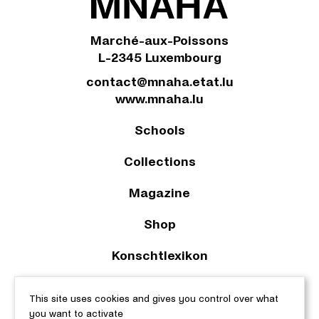
Marché-aux-Poissons
L-2345 Luxembourg
contact@mnaha.etat.lu
www.mnaha.lu
Schools
Collections
Magazine
Shop
Konschtlexikon
2023 © Le Musée national d’archéologie, d’histoire et d’art |
This site uses cookies and gives you control over what
About this site
|
Accessibility
|
Legal aspects
|
Cookie policy
|
you want to activate
Manage cookies
| Web design & development by
cropmark