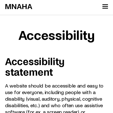
Skip to content
Cookies management panel
Accessibility
Accessibility
statement
A website should be accessible and easy to
use for everyone, including people with a
disability (visual, auditory, physical, cognitive
disabilities, etc.) and who often use assistive
software (for ex. a screen reader) or