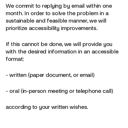
We commit to replying by email within one
month. In order to solve the problem in a
sustainable and feasible manner, we will
prioritize accessibility improvements.
If this cannot be done, we will provide you
with the desired information in an accessible
format:
- written (paper document, or email)
- oral (in-person meeting or telephone call)
according to your written wishes.