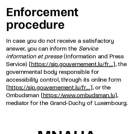
Enforcement
procedure
In case you do not receive a satisfactory
answer, you can inform the
Service
information et presse
(Information and Press
Service) [
https://sip.gouvernement.lu/fr...
], the
governmental body responsible for
accessibility control, through its online form
[
https://sip.gouvernement.lu/fr...
], or the
Ombudsman [
https://www.ombudsman.lu
],
mediator for the Grand-Duchy of Luxembourg.