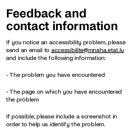
Feedback and
contact information
If you notice an accessibility problem, please
send an email to
accessibilite@mnaha.etat.lu
and include the following information:
- The problem you have encountered
- The page on which you have encountered
the problem
If possible, please include a screenshot in
order to help us identify the problem.