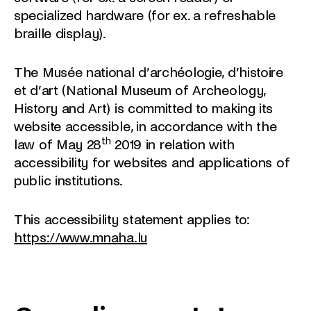
specialized hardware (for ex. a refreshable
braille display).
The Musée national d’archéologie, d’histoire
et d’art (National Museum of Archeology,
History and Art) is committed to making its
website accessible, in accordance with the
th
law of May 28
2019 in relation with
accessibility for websites and applications of
public institutions.
This accessibility statement applies to:
https://www.mnaha.lu