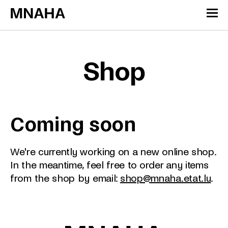
Skip to content
Cookies management panel
Shop
Coming soon
We're currently working on a new online shop.
In the meantime, feel free to order any items
from the shop by email:
shop@mnaha.etat.lu
.