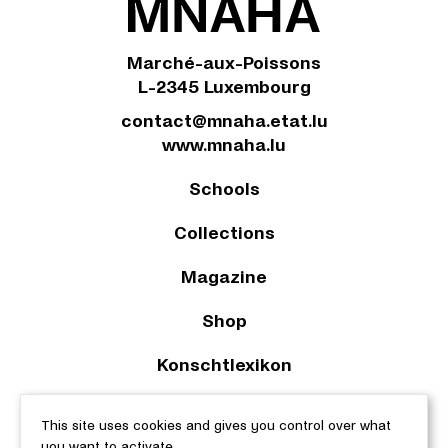
Marché-aux-Poissons
L-2345 Luxembourg
contact@mnaha.etat.lu
www.mnaha.lu
Schools
Collections
Magazine
Shop
Konschtlexikon
2023 © Le Musée national d’archéologie, d’histoire et d’art |
This site uses cookies and gives you control over what
About this site
|
Accessibility
|
Legal aspects
|
Cookie policy
|
you want to activate
Manage cookies
| Web design & development by
cropmark