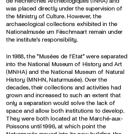
de Recherches Archéologiques (INRA) and
was placed directly under the supervision of
the Ministry of Culture. However, the
archaeological collections exhibited in the
Nationalmusée um Fëschmaart remain under
the institute's responsibility.
In 1988, the "Musées de l’État" were separated
into the National Museum of History and Art
(MNHA) and the National Museum of Natural
History (MNHN, Naturmusée). Over the
decades, their collections and activities had
grown and increased to such an extent that
only a separation would solve the lack of
space and allow both institutions to develop.
They were both located at the Marché-aux-
Poissons until 1996, at which point the