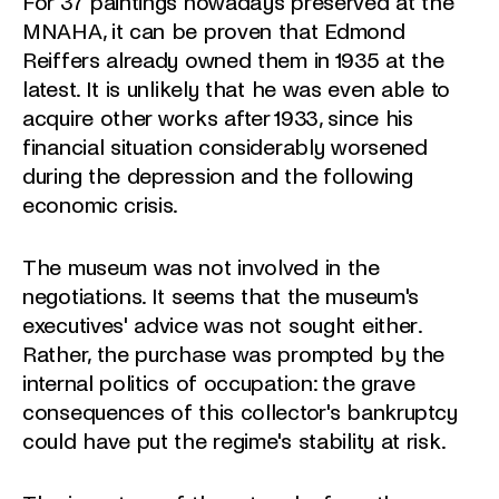
For 37 paintings nowadays preserved at the
MNAHA, it can be proven that Edmond
Reiffers already owned them in 1935 at the
latest. It is unlikely that he was even able to
acquire other works after 1933, since his
financial situation considerably worsened
during the depression and the following
economic crisis.
The museum was not involved in the
negotiations. It seems that the museum's
executives' advice was not sought either.
Rather, the purchase was prompted by the
internal politics of occupation: the grave
consequences of this collector's bankruptcy
could have put the regime's stability at risk.