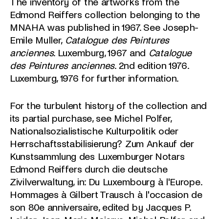
The inventory of the artworks from the
Edmond Reiffers collection belonging to the
MNAHA was published in 1967. See Joseph-
Emile Muller,
Catalogue des Peintures
anciennes
. Luxemburg, 1967 and
Catalogue
des Peintures anciennes
. 2nd edition 1976.
Luxemburg, 1976 for further information.
For the turbulent history of the collection and
its partial purchase, see Michel Polfer,
Nationalsozialistische Kulturpolitik oder
Herrschaftsstabilisierung? Zum Ankauf der
Kunstsammlung des Luxemburger Notars
Edmond Reiffers durch die deutsche
Zivilverwaltung, in: Du Luxembourg à l'Europe.
Hommages à Gilbert Trausch à l'occasion de
son 80e anniversaire, edited by Jacques P.