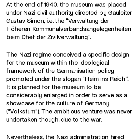
At the end of 1940, the museum was placed
under Nazi civil authority directed by Gauleiter
Gustav Simon, i.e. the "Verwaltung der
Höheren Kommunalverbandsangelegenheiten
beim Chef der Zivilverwaltung".
The Nazi regime conceived a specific design
for the museum within the ideological
framework of the Germanisation policy
promoted under the slogan "Heim ins Reich
".
It is planned for the museum to be
considerably enlarged in order to serve as a
showcase for the culture of Germany
("Volkstum"). The ambitious venture was never
undertaken though, due to the war.
Nevertheless, the Nazi administration hired