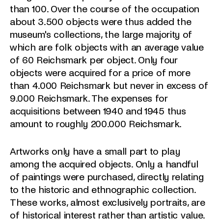
than 100. Over the course of the occupation
about 3.500 objects were thus added the
museum's collections, the large majority of
which are folk objects with an average value
of 60 Reichsmark per object. Only four
objects were acquired for a price of more
than 4.000 Reichsmark but never in excess of
9.000 Reichsmark. The expenses for
acquisitions between 1940 and 1945 thus
amount to roughly 200.000 Reichsmark.
Artworks only have a small part to play
among the acquired objects. Only a handful
of paintings were purchased, directly relating
to the historic and ethnographic collection.
These works, almost exclusively portraits, are
of historical interest rather than artistic value.