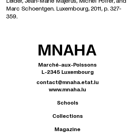
Leider, Jean-Marie Majerus, Michel Polfer, and
Marc Schoentgen. Luxembourg, 2011, p. 327-
359.
Marché-aux-Poissons
L-2345 Luxembourg
contact@mnaha.etat.lu
www.mnaha.lu
Schools
Collections
Magazine