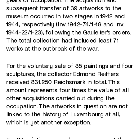
years of occupation. The acquisition and
subsequent transfer of 39 artworks to the
museum occurred in two stages in 1942 and
1944, respectively (Inv. 1942-74/1-16 and Inv.
1944-22/1-23), following the Gauleiter's orders.
The total collection had included least 71
works at the outbreak of the war.
For the voluntary sale of 35 paintings and four
sculptures, the collector Edmond Reiffers
received 831.250 Reichsmark in total. This
amount represents four times the value of all
other acquisitions carried out during the
occupation. The artworks in question are not
linked to the history of Luxembourg at all,
which is yet another exception.