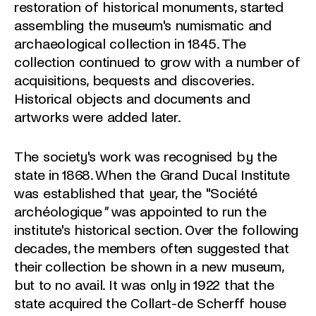
restoration of historical monuments, started
assembling the museum's numismatic and
archaeological collection in 1845. The
collection continued to grow with a number of
acquisitions, bequests and discoveries.
Historical objects and documents and
artworks were added later.
The society's work was recognised by the
state in 1868. When the Grand Ducal Institute
was established that year, the "Société
archéologique
"
was appointed to run the
institute's historical section. Over the following
decades, the members often suggested that
their collection be shown in a new museum,
but to no avail. It was only in 1922 that the
state acquired the Collart-de Scherff house