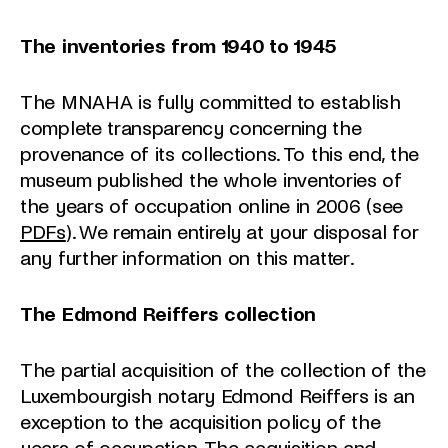
The inventories from 1940 to 1945
The MNAHA is fully committed to establish
complete transparency concerning the
provenance of its collections. To this end, the
museum published the whole inventories of
the years of occupation online in 2006 (see
PDFs
). We remain entirely at your disposal for
any further information on this matter.
The Edmond Reiffers collection
The partial acquisition of the collection of the
Luxembourgish notary Edmond Reiffers is an
exception to the acquisition policy of the