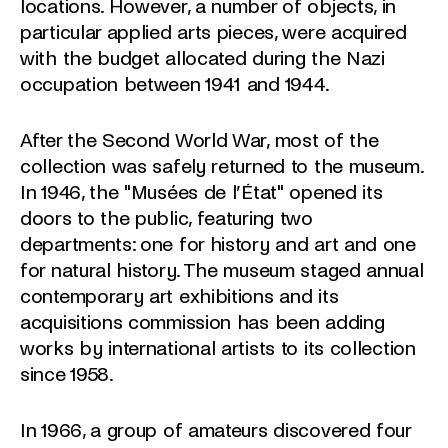
locations. However, a number of objects, in
particular applied arts pieces, were acquired
with the budget allocated during the Nazi
occupation between 1941 and 1944.
After the Second World War, most of the
collection was safely returned to the museum.
In 1946, the "Musées de l’État" opened its
doors to the public, featuring two
departments: one for history and art and one
for natural history. The museum staged annual
contemporary art exhibitions and its
acquisitions commission has been adding
works by international artists to its collection
since 1958.
In 1966, a group of amateurs discovered four