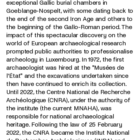
exceptional Gallic burial chambers in
Goeblange-Nospelt, with some dating back to
the end of the second Iron Age and others to
the beginning of the Gallo-Roman period. The
impact of this spectacular discovery on the
world of European archaeological research
prompted public authorities to professionalise
archeology in Luxembourg. In 1972, the first
archaeologist was hired at the "Musées de
l’État" and the excavations undertaken since
then have continued to enrich its collection.
Until 2022, the Centre National de Recherche
Archéologique (CNRA), under the authority of
the institute (the current MNAHA), was
responsible for national archaeological
heritage. Following the law of 25 February
2022, the CNRA became the Institut National