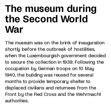
The museum during
the Second World
War
The museum was on the brink of inauguration
shortly before the outbreak of hostilities,
when the Luxembourgish government decided
to secure the collection in 1939. Following the
occupation by German troops on 10 May
1940, the building was reused for several
months to provide temporary shelter to
displaced civilians and returnees from the
Front by the Red Cross and the Wehrmacht
authorities.