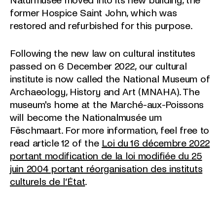
Naturmusée moved into its new building, the
former Hospice Saint John, which was
restored and refurbished for this purpose.
Following the new law on cultural institutes
passed on 6 December 2022, our cultural
institute is now called the National Museum of
Archaeology, History and Art (MNAHA). The
museum's home at the Marché-aux-Poissons
will become the Nationalmusée um
Fëschmaart. For more information, feel free to
read article 12 of the
Loi du 16 décembre 2022
portant modification de la loi modifiée du 25
juin 2004 portant réorganisation des instituts
culturels de l’État
.