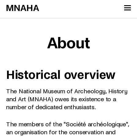
Skip to content
Cookies management panel
About
Historical overview
The National Museum of Archeology, History
and Art (MNAHA) owes its existence to a
number of dedicated enthusiasts.
The members of the "Société archéologique",
an organisation for the conservation and