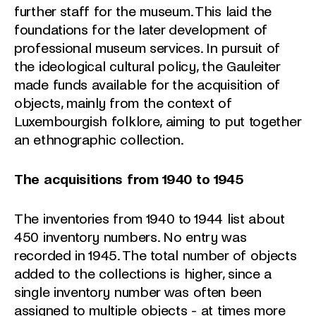
further staff for the museum. This laid the
foundations for the later development of
professional museum services. In pursuit of
the ideological cultural policy, the Gauleiter
made funds available for the acquisition of
objects, mainly from the context of
Luxembourgish folklore, aiming to put together
an ethnographic collection.
The acquisitions from 1940 to 1945
The inventories from 1940 to 1944 list about
450 inventory numbers. No entry was
recorded in 1945. The total number of objects
added to the collections is higher, since a
single inventory number was often been
assigned to multiple objects - at times more