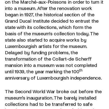
on the Marché-aux-Poissons in order to turn it
into a museum. After the renovation work
began in 1927, the historical section of the
Grand Ducal Institute decided to entrust the
state with its collections, which form the
basis of the museum’s collection today. The
state also started to acquire works by
Luxembourgish artists for the museum.
Delayed by funding problems, the
transformation of the Collart-de Scherff
mansion into a museum was not completed
th
until 1939, the year marking the 100
anniversary of Luxembourgish independence.
The Second World War broke out before the
museum's inauguration. The barely installed
collections had to be transferred to safe